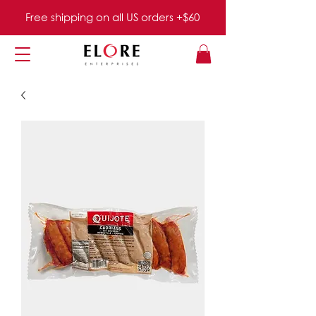
Free shipping on all US orders +$60