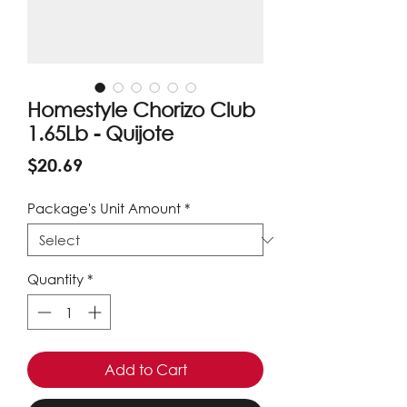
Homestyle Chorizo Club
1.65Lb - Quijote
Price
$20.69
Package's Unit Amount
*
Quantity
*
Add to Cart