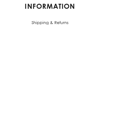
INFORMATION
Shipping & Returns
Terms & Conditions
Privacy Policy
FAQs
CONTACT US
contact@elorestore.com
PALACIOS