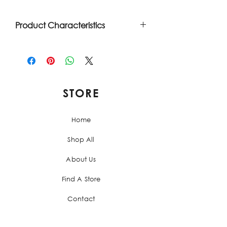
Product Characteristics
Clean label. Ready to eat. Spanish
recipe. Made with Paprika from
Spain. Product made in the USA.
100% pork meat.
STORE
Home
Shop All
About Us
Find A Store
Contact