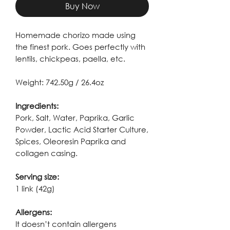
Buy Now
Homemade chorizo made using
the finest pork. Goes perfectly with
lentils, chickpeas, paella, etc.
Weight: 742.50g / 26.4oz
Ingredients:
Pork, Salt, Water, Paprika, Garlic
Powder, Lactic Acid Starter Culture,
Spices, Oleoresin Paprika and
collagen casing.
Serving size:
1 link (42g)
Allergens:
It doesn’t contain allergens