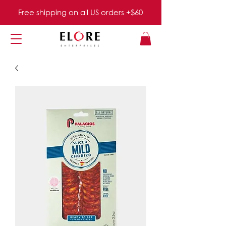
Free shipping on all US orders +$60