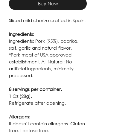
Buy Now
Sliced mild chorizo crafted in Spain.
Ingredients:
Ingredients: Pork (95%), paprika,
salt, garlic and natural flavor.
*Pork meat of USA approved
establishment. All Natural: No
artificial ingredients, minimally
processed.
8 servings per container.
1 Oz (28g).
Refrigerate after opening.
Allergens:
It doesn’t contain allergens. Gluten
free. Lactose free.