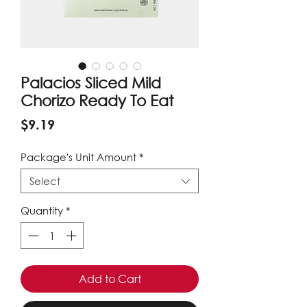
Palacios Sliced Mild
Chorizo Ready To Eat
Price
$9.19
Package's Unit Amount
*
Select
Quantity
*
Add to Cart