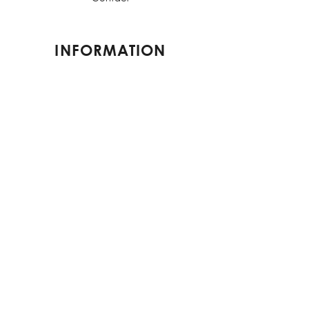
INFORMATION
Shipping & Returns
Terms & Conditions
Privacy Policy
FAQs
CONTACT US
contact@elorestore.com