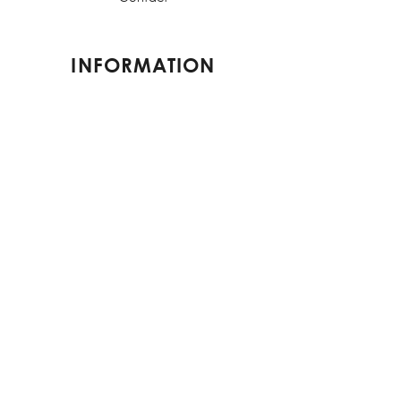
INFORMATION
Shipping & Returns
Terms & Conditions
Privacy Policy
FAQs
CONTACT US
contact@elorestore.com