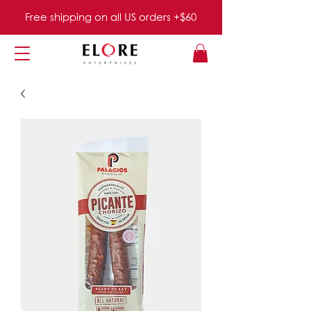
Free shipping on all US orders +$60