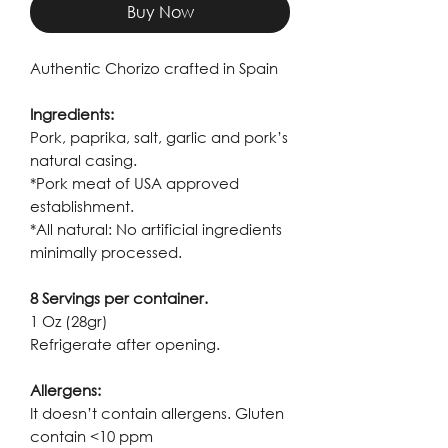
Buy Now
Authentic Chorizo crafted in Spain
Ingredients:
Pork, paprika, salt, garlic and pork’s
natural casing.
*Pork meat of USA approved
establishment.
*All natural: No artificial ingredients
minimally processed.
8 Servings per container.
1 Oz (28gr)
Refrigerate after opening.
Allergens:
It doesn’t contain allergens. Gluten
contain <10 ppm