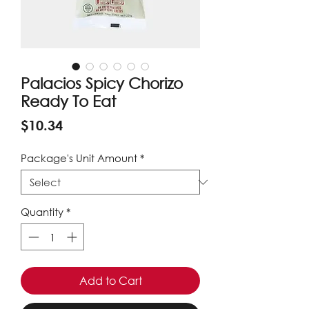
Palacios Spicy Chorizo
Ready To Eat
Price
$10.34
Package's Unit Amount
*
Quantity
*
Add to Cart